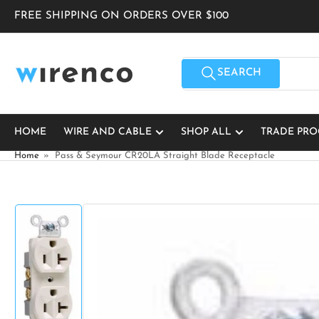
Skip
FREE SHIPPING ON ORDERS OVER $100
to
the
content
Search
for
SEARCH
products
HOME
WIRE AND CABLE
SHOP ALL
TRADE PR
Home
»
Pass & Seymour CR20LA Straight Blade Receptacle
Skip
to
product
information
Load