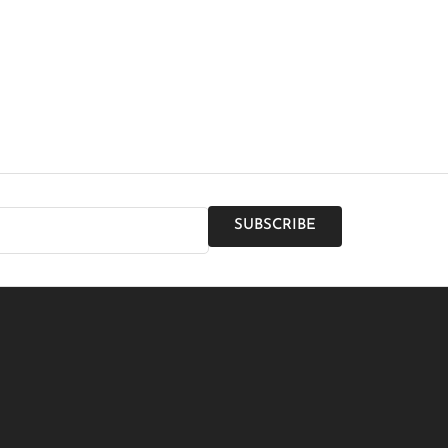
SUBSCRIBE