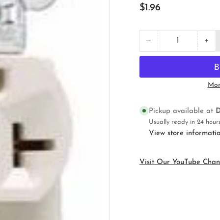
Regular
$1.96
price
+
−
Quantity
Decrease
Inc
quantity
qua
for
for
Pass
Pas
&amp;
&a
Mor
Seymour
Se
CR20LA
CR
Straight
Str
Pickup available at
D
Blade
Bla
Usually ready in 24 hour
Receptacle
Rec
View store informati
Visit Our YouTube Chan