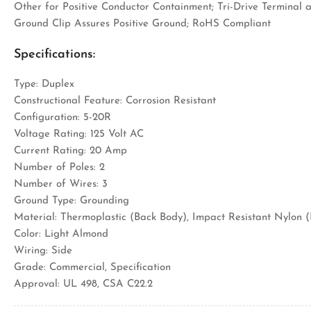
Other for Positive Conductor Containment; Tri-Drive Terminal
Ground Clip Assures Positive Ground; RoHS Compliant
Specifications:
Type: Duplex
Constructional Feature: Corrosion Resistant
Configuration: 5-20R
Voltage Rating: 125 Volt AC
Current Rating: 20 Amp
Number of Poles: 2
Number of Wires: 3
Ground Type: Grounding
Material: Thermoplastic (Back Body), Impact Resistant Nylon 
Color: Light Almond
Wiring: Side
Grade: Commercial, Specification
Approval: UL 498, CSA C22.2