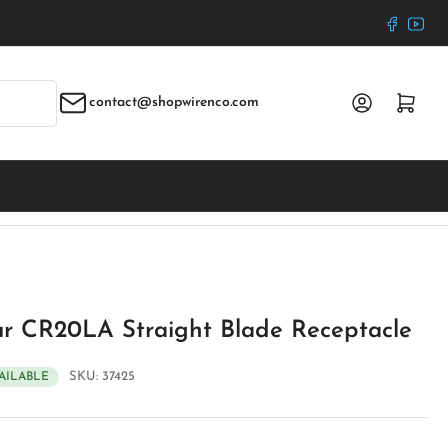
Faceboo
YouT
Log in
Open mini cart
contact@shopwirenco.com
r CR20LA Straight Blade Receptacle
SKU:
37425
VAILABLE