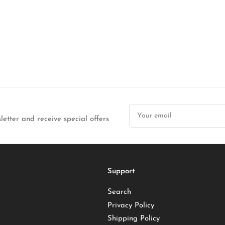
Your
email
letter and receive special offers
Support
Search
Privacy Policy
Shipping Policy