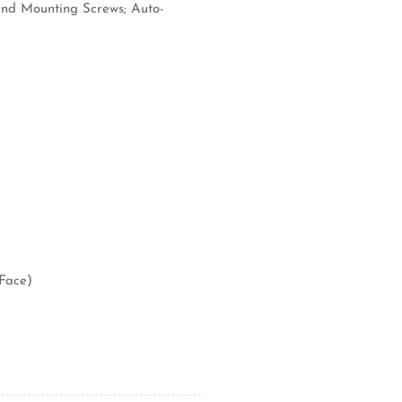
 and Mounting Screws; Auto-
(Face)