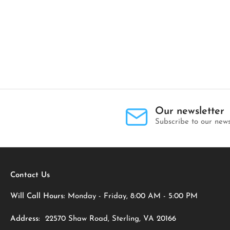
Our newsletter
Subscribe to our news
Contact Us
Will Call Hours:
Monday - Friday, 8:00 AM - 5:00 PM
Address:
22570 Shaw Road, Sterling, VA 20166