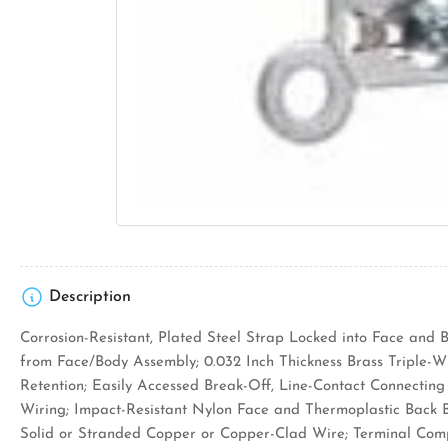
Description
Corrosion-Resistant, Plated Steel Strap Locked into Face and 
from Face/Body Assembly; 0.032 Inch Thickness Brass Triple-W
Retention; Easily Accessed Break-Off, Line-Contact Connecting T
Wiring; Impact-Resistant Nylon Face and Thermoplastic Back 
Solid or Stranded Copper or Copper-Clad Wire; Terminal Com