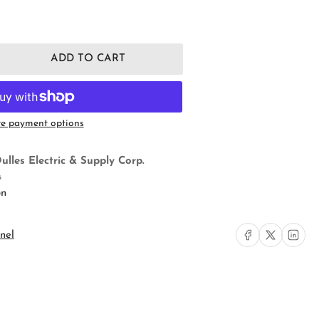
ADD TO CART
rease
ntity
s
mp;
e payment options
ymour
20LA
aight
ulles Electric & Supply Corp.
de
s
eptacle
on
Share on Facebook
Share on X
Share on L
nel