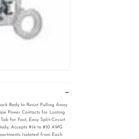
Back Body to Resist Pulling Away
ipe Power Contacts for Lasting
ab for Fast, Easy Split-Circuit
Body; Accepts #14 to #10 AWG
partments Isolated from Each