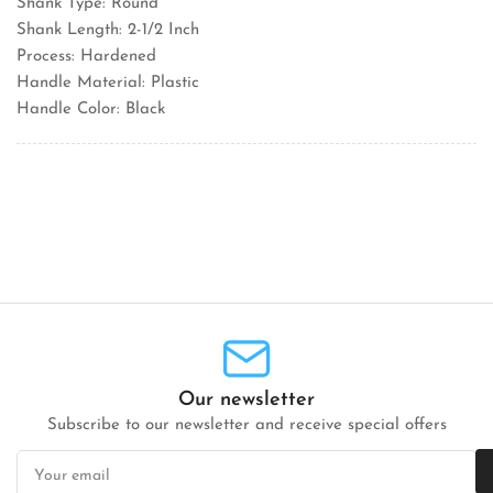
Shank Type: Round
Shank Length: 2-1/2 Inch
Process: Hardened
Handle Material: Plastic
Handle Color: Black
Our newsletter
Subscribe to our newsletter and receive special offers
Your
email