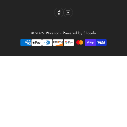
Facebook
YouTube
© 2026,
Wirenco
-
Powered by Shopify
Payment
methods