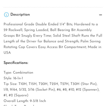
Description
Professional Grade Double Ended 1/4" Bits; Hardened to a
59 Rockwell; Spring Loaded, Ball Bearing Bit Assembly
Grasps Bit Snugly Every Time; Solid Steel Shaft Runs the Full
Length of the Driver for Balance and Strength; Palm Saving
Rotating Cap Covers Easy Access Bit Compartment; Made in
USA
Specifications:
Type: Combination
Style: 16-In-1
Tip Size: T10H, T15H, T20H, T25H, T27H, T30H (Star Pin),
1/8, 9/64, 5/32, 3/16 (Socket Pin), #6, #8, #10, #12 (Spanner),
#1, #2 (Square)
Overall Length: 9-3/8 Inch