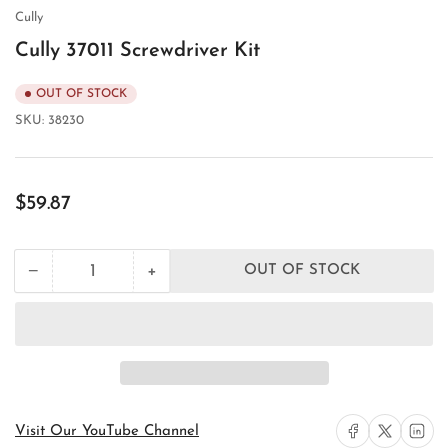
view
Cully
Cully 37011 Screwdriver Kit
OUT OF STOCK
SKU:
38230
Regular
$59.87
price
+
−
OUT OF STOCK
Quantity
Decrease
Increase
quantity
quantity
for
for
Cully
Cully
37011
37011
Screwdriver
Screwdriver
Kit
Kit
Share on Facebook
Share on X
Share on 
Visit Our YouTube Channel