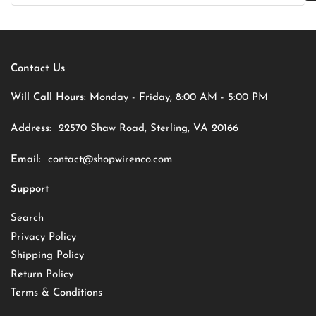
Contact Us
Will Call Hours:
Monday - Friday, 8:00 AM - 5:00 PM
Address:
22570 Shaw Road, Sterling, VA 20166
Email:
contact@shopwirenco.com
Support
Search
Privacy Policy
Shipping Policy
Return Policy
Terms & Conditions