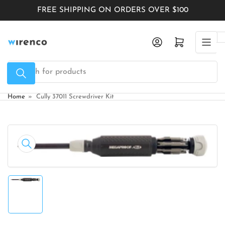
Skip
FREE SHIPPING ON ORDERS OVER $100
to
the
Log in
Open mini cart
content
Search
for
products
Home
»
Cully 37011 Screwdriver Kit
Skip
to
Open
product
media
1
information
in
modal
Load
image
1
in
gallery