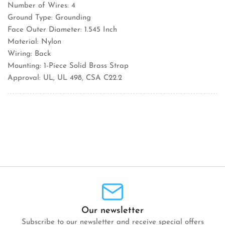
Number of Wires: 4
Ground Type: Grounding
Face Outer Diameter: 1.545 Inch
Material: Nylon
Wiring: Back
Mounting: 1-Piece Solid Brass Strap
Approval: UL, UL 498, CSA C22.2
Our newsletter
Subscribe to our newsletter and receive special offers