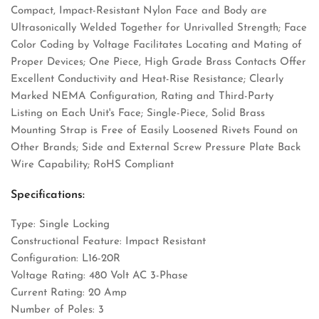
Compact, Impact-Resistant Nylon Face and Body are
Ultrasonically Welded Together for Unrivalled Strength; Face
Color Coding by Voltage Facilitates Locating and Mating of
Proper Devices; One Piece, High Grade Brass Contacts Offer
Excellent Conductivity and Heat-Rise Resistance; Clearly
Marked NEMA Configuration, Rating and Third-Party
Listing on Each Unit's Face; Single-Piece, Solid Brass
Mounting Strap is Free of Easily Loosened Rivets Found on
Other Brands; Side and External Screw Pressure Plate Back
Wire Capability; RoHS Compliant
Specifications:
Type: Single Locking
Constructional Feature: Impact Resistant
Configuration: L16-20R
Voltage Rating: 480 Volt AC 3-Phase
Current Rating: 20 Amp
Number of Poles: 3