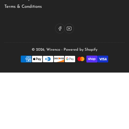
Terms & Conditions
Facebook
YouTube
© 2026,
Wirenco
-
Powered by Shopify
Payment
methods