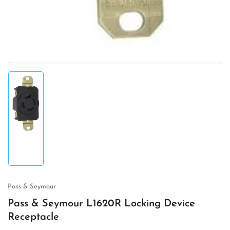
Load
image
1
in
gallery
view
Pass & Seymour
Pass & Seymour L1620R Locking Device
Receptacle