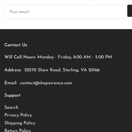
Your
email
Contact Us
Will Call Hours:
Monday - Friday, 8:00 AM - 5:00 PM
Address:
22570 Shaw Road, Sterling, VA 20166
Email:
contact@shopwirenco.com
Support
Search
Privacy Policy
Shipping Policy
Return Policy