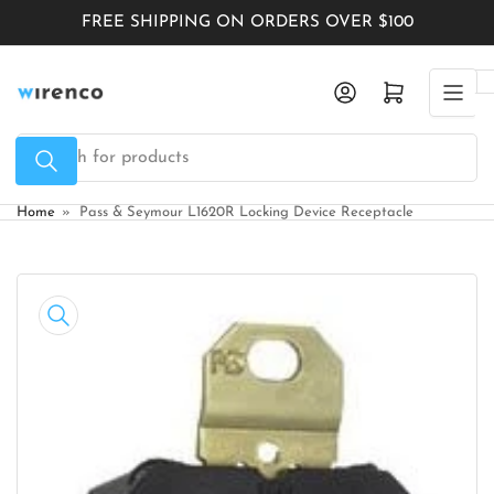
Skip
FREE SHIPPING ON ORDERS OVER $100
to
the
Log in
Open mini cart
content
Search
for
products
Home
»
Pass & Seymour L1620R Locking Device Receptacle
Skip
to
product
information