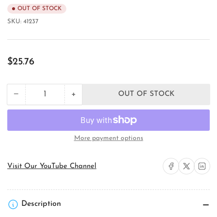
OUT OF STOCK
SKU:
41237
Regular
$25.76
price
+
−
OUT OF STOCK
Quantity
Decrease
Increase
quantity
quantity
for
for
Pass
Pass
&amp;
&amp;
More payment options
Seymour
Seymour
L1620R
L1620R
Locking
Locking
Share on Facebook
Share on X
Share on 
Visit Our YouTube Channel
Device
Device
Receptacle
Receptacle
Description