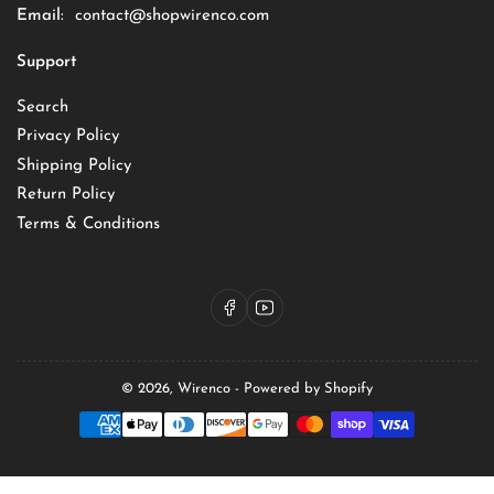
Email:
contact@shopwirenco.com
Support
Search
Privacy Policy
Shipping Policy
Return Policy
Terms & Conditions
Facebook
YouTube
© 2026,
Wirenco
-
Powered by Shopify
Payment
methods