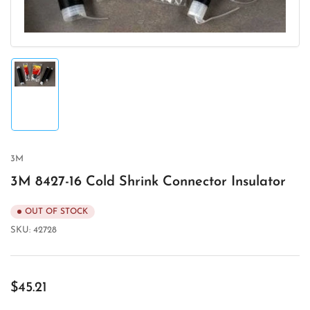
Load
image
1
in
gallery
view
3M
3M 8427-16 Cold Shrink Connector Insulator
OUT OF STOCK
SKU:
42728
Regular
$45.21
price