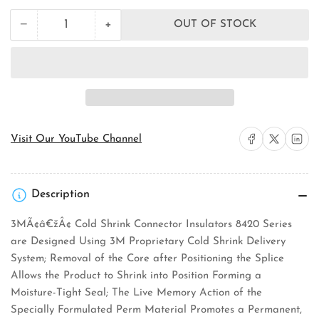
+
−
OUT OF STOCK
Quantity
Decrease
Increase
quantity
quantity
for
for
3M
3M
8427-
8427-
16
16
Cold
Cold
Shrink
Shrink
Connector
Connector
Share on Facebook
Share on X
Share on 
Visit Our YouTube Channel
Insulator
Insulator
Description
3MÃ¢â€žÂ¢ Cold Shrink Connector Insulators 8420 Series
are Designed Using 3M Proprietary Cold Shrink Delivery
System; Removal of the Core after Positioning the Splice
Allows the Product to Shrink into Position Forming a
Moisture-Tight Seal; The Live Memory Action of the
Specially Formulated Perm Material Promotes a Permanent,