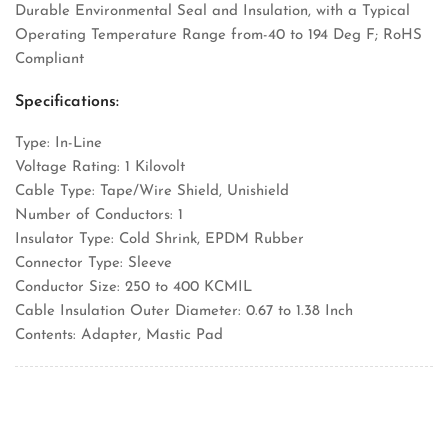
Durable Environmental Seal and Insulation, with a Typical
Operating Temperature Range from-40 to 194 Deg F; RoHS
Compliant
Specifications:
Type: In-Line
Voltage Rating: 1 Kilovolt
Cable Type: Tape/Wire Shield, Unishield
Number of Conductors: 1
Insulator Type: Cold Shrink, EPDM Rubber
Connector Type: Sleeve
Conductor Size: 250 to 400 KCMIL
Cable Insulation Outer Diameter: 0.67 to 1.38 Inch
Contents: Adapter, Mastic Pad