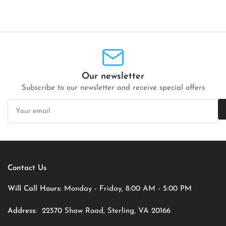
Our newsletter
Subscribe to our newsletter and receive special offers
Your
email
Contact Us
Will Call Hours:
Monday - Friday, 8:00 AM - 5:00 PM
Address:
22570 Shaw Road, Sterling, VA 20166