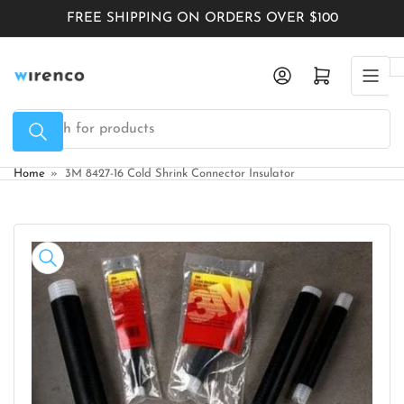
Skip
FREE SHIPPING ON ORDERS OVER $100
to
the
Log in
Open mini cart
content
Search
for
products
Home
»
3M 8427-16 Cold Shrink Connector Insulator
Skip
to
product
information
Open
media
1
in
modal