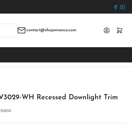
Faceboo
YouT
Log in
Open mini cart
contact@shopwirenco.com
 V3029-WH Recessed Downlight Trim
:
50850