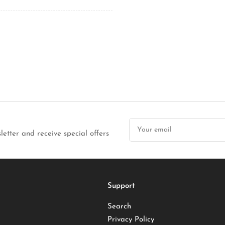
Your
email
letter and receive special offers
Support
Search
Privacy Policy