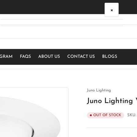
×
Your cart
Your cart is empty
OGRAM
FAQS
ABOUT US
CONTACT US
BLOGS
Juno Lighting
Juno Lighting
SKU
OUT OF STOCK