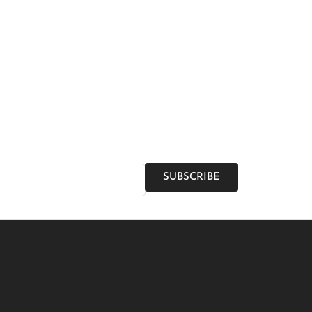
SUBSCRIBE