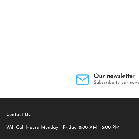
Our newsletter
Subscribe to our news
Contact Us
Will Call Hours:
Monday - Friday, 8:00 AM - 5:00 PM