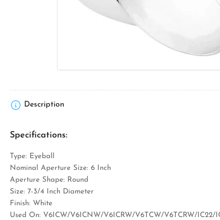
media
1
in
modal
Description
Specifications:
Type: Eyeball
Nominal Aperture Size: 6 Inch
Aperture Shape: Round
Size: 7-3/4 Inch Diameter
Finish: White
Used On: V6ICW/V6ICNW/V6ICRW/V6TCW/V6TCRW/IC22/IC2