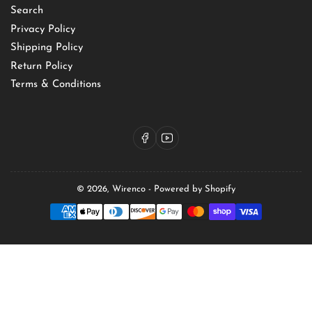
Search
Privacy Policy
Shipping Policy
Return Policy
Terms & Conditions
Facebook
YouTube
© 2026,
Wirenco
-
Powered by Shopify
Payment
methods