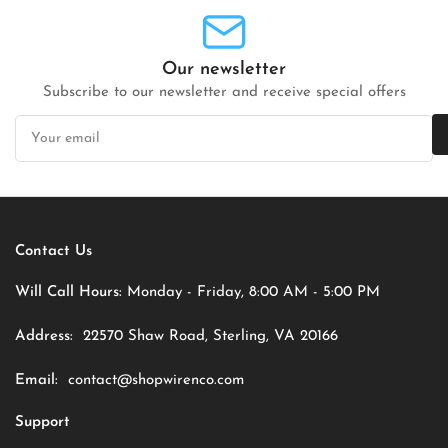
Our newsletter
Subscribe to our newsletter and receive special offers
Your
email
Contact Us
Will Call Hours:
Monday - Friday, 8:00 AM - 5:00 PM
Address:
22570 Shaw Road, Sterling, VA 20166
Email:
contact@shopwirenco.com
Support