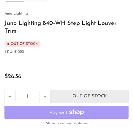
view
view
Juno Lighting
Juno Lighting 840-WH Step Light Louver
Trim
OUT OF STOCK
SKU:
51023
Regular
$26.36
price
+
−
OUT OF STOCK
Quantity
Decrease
Increase
quantity
quantity
for
for
Juno
Juno
Lighting
Lighting
More payment options
840-
840-
WH
WH