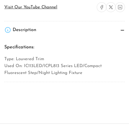
Step
Step
Share on Facebook
Share on X
Share on 
Visit Our YouTube Channel
Light
Light
Louver
Louver
Trim
Trim
Description
Specifications:
Type: Louvered Trim
Used On: IC113LED/ICPL813 Series LED/Compact
Fluorescent Step/Night Lighting Fixture