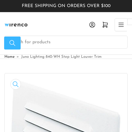
Skip
FREE SHIPPING ON ORDERS OVER $100
to
the
Log in
Open mini cart
content
Search
for
products
Home
»
Juno Lighting 840-WH Step Light Louver Trim
Skip
to
product
information