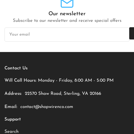
Our newsletter
Subscribe to our newsletter and receive special offers
Your
email
Contact Us
Will Call Hours:
Monday - Friday, 8:00 AM - 5:00 PM
Address:
22570 Shaw Road, Sterling, VA 20166
Email:
contact@shopwirenco.com
Support
Search