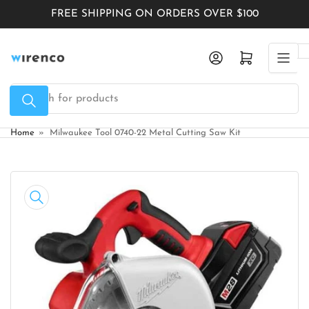
Skip
FREE SHIPPING ON ORDERS OVER $100
to
the
Log in
Open mini cart
content
Search
for
products
Home
»
Milwaukee Tool 0740-22 Metal Cutting Saw Kit
Skip
to
product
information
Open
media