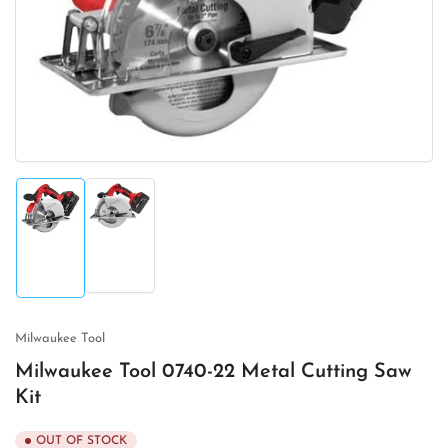
1
in
modal
Load
Load
image
image
2
1
in
in
gallery
gallery
view
view
Milwaukee Tool
Milwaukee Tool 0740-22 Metal Cutting Saw
Kit
OUT OF STOCK