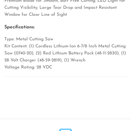
Premium Blade for Smooth, Burr Free Cutting; LED Light for
Cutting Visibility; Large Tear Drop and Impact Resistant
Window for Clear Line of Sight
Specifications:
Type: Metal Cutting Saw
Kit Content: (1) Cordless Lithium-Ion 6-7/8 Inch Metal Cutting
Saw (0740-20), (2) Red Lithium Battery Pack (48-11-2830), (1)
28 Volt Charger (48-59-2819), (1) Wrench
Voltage Rating: 28 VDC