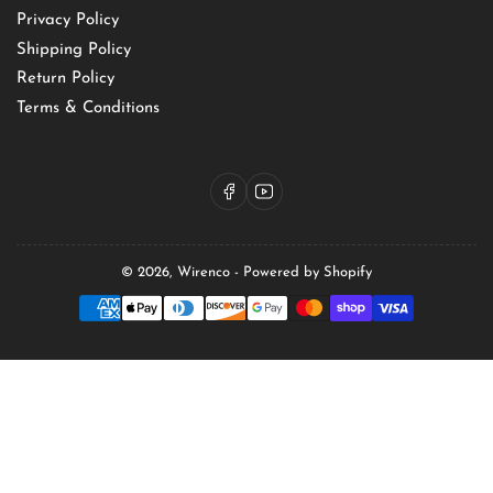
Privacy Policy
Shipping Policy
Return Policy
Terms & Conditions
Facebook
YouTube
© 2026,
Wirenco
-
Powered by Shopify
Payment
methods