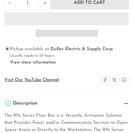
+
−
ADD TO CART
Quantity
Decrease
Increase
quantity
quantity
for
for
Wiremold
Wiremold
RFB2
RFB2
Concrete
Concrete
Floor
Floor
Box
Box
Pickup available at
Dulles Electric & Supply Corp.
Usually ready in 24 hours
View store information
Share on Facebook
Share on X
Share on 
Visit Our YouTube Channel
Description
The Rfb Series Floor Box is a Versatile Activation Solution
that Provides Power and/or Communication Services to Open
Space Areas or Directly to the Workstation; The Rfb Series