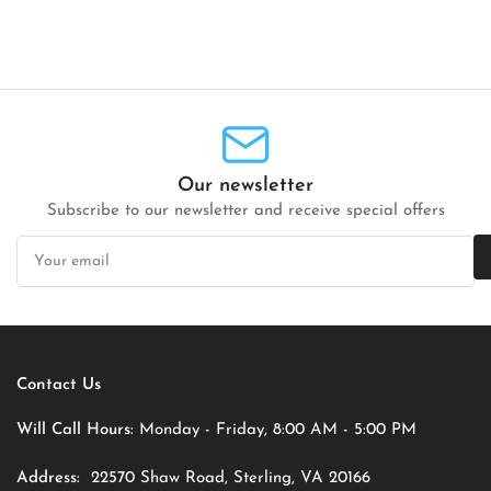
Our newsletter
Subscribe to our newsletter and receive special offers
Your
email
Contact Us
Will Call Hours:
Monday - Friday, 8:00 AM - 5:00 PM
Address:
22570 Shaw Road, Sterling, VA 20166