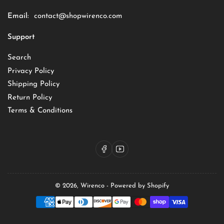
Email:
contact@shopwirenco.com
Support
Search
Privacy Policy
Shipping Policy
Return Policy
Terms & Conditions
Facebook
YouTube
© 2026,
Wirenco
-
Powered by Shopify
Payment
methods