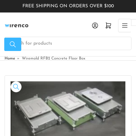
Skip
FREE SHIPPING ON ORDERS OVER $100
to
the
Log in
Open mini cart
content
Search
for
products
Home
»
Wiremold RFB2 Concrete Floor Box
Skip
to
product
information
Open
media
1
in
modal