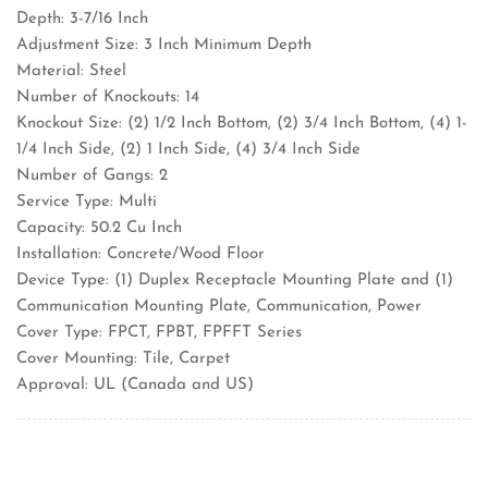
Depth: 3-7/16 Inch
Adjustment Size: 3 Inch Minimum Depth
Material: Steel
Number of Knockouts: 14
Knockout Size: (2) 1/2 Inch Bottom, (2) 3/4 Inch Bottom, (4) 1-
1/4 Inch Side, (2) 1 Inch Side, (4) 3/4 Inch Side
Number of Gangs: 2
Service Type: Multi
Capacity: 50.2 Cu Inch
Installation: Concrete/Wood Floor
Device Type: (1) Duplex Receptacle Mounting Plate and (1)
Communication Mounting Plate, Communication, Power
Cover Type: FPCT, FPBT, FPFFT Series
Cover Mounting: Tile, Carpet
Approval: UL (Canada and US)