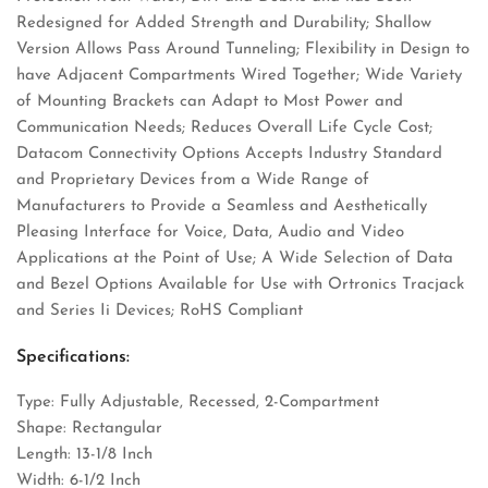
Redesigned for Added Strength and Durability; Shallow
Version Allows Pass Around Tunneling; Flexibility in Design to
have Adjacent Compartments Wired Together; Wide Variety
of Mounting Brackets can Adapt to Most Power and
Communication Needs; Reduces Overall Life Cycle Cost;
Datacom Connectivity Options Accepts Industry Standard
and Proprietary Devices from a Wide Range of
Manufacturers to Provide a Seamless and Aesthetically
Pleasing Interface for Voice, Data, Audio and Video
Applications at the Point of Use; A Wide Selection of Data
and Bezel Options Available for Use with Ortronics Tracjack
and Series Ii Devices; RoHS Compliant
Specifications:
Type: Fully Adjustable, Recessed, 2-Compartment
Shape: Rectangular
Length: 13-1/8 Inch
Width: 6-1/2 Inch