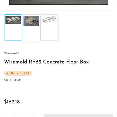
Load
Load
Load
image
image
image
1
3
2
in
in
in
gallery
gallery
gallery
view
view
view
Wiremold
Wiremold RFB2 Concrete Floor Box
ONLY 1 LEFT
SKU:
54130
Regular
$162.18
price