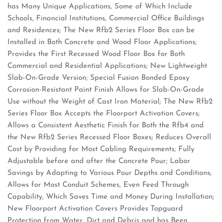
has Many Unique Applications, Some of Which Include
Schools, Financial Institutions, Commercial Office Buildings
and Residences; The New Rfb2 Series Floor Box can be
Installed in Both Concrete and Wood Floor Applications;
Provides the First Recessed Wood Floor Box for Both
Commercial and Residential Applications; New Lightweight
Slab-On-Grade Version; Special Fusion Bonded Epoxy
Corrosion-Resistant Paint Finish Allows for Slab-On-Grade
Use without the Weight of Cast Iron Material; The New Rfb2
Series Floor Box Accepts the Floorport Activation Covers;
Allows a Consistent Aesthetic Finish for Both the Rfb4 and
the New Rfb2 Series Recessed Floor Boxes; Reduces Overall
Cost by Providing for Most Cabling Requirements; Fully
Adjustable before and after the Concrete Pour; Labor
Savings by Adapting to Various Pour Depths and Conditions;
Allows for Most Conduit Schemes, Even Feed Through
Capability, Which Saves Time and Money During Installation;
New Floorport Activation Covers Provides Topguard
Protection from Water, Dirt and Debris and has Been