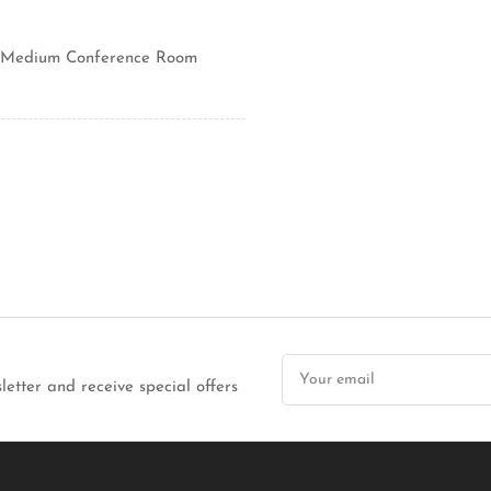
ll/Medium Conference Room
Your
email
letter and receive special offers