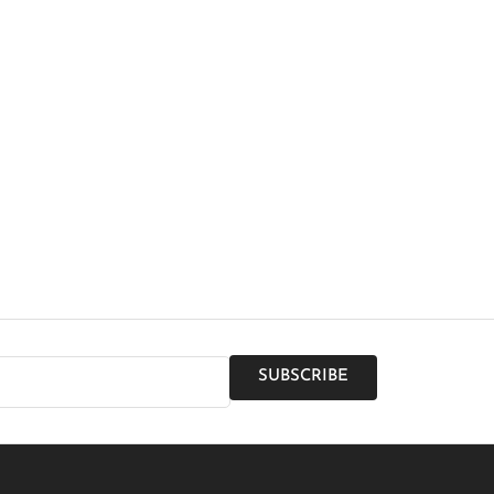
SUBSCRIBE