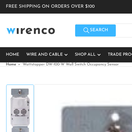
Skip
FREE SHIPPING ON ORDERS OVER $100
to
the
content
Search
for
SEARCH
products
HOME
WIRE AND CABLE
SHOP ALL
TRADE PR
Home
»
Wattstopper DW-100-W Wall Switch Occupancy Sensor
Skip
to
product
information
Load
image