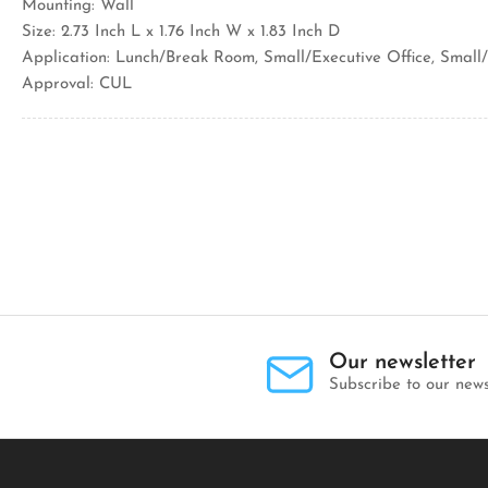
Mounting: Wall
Size: 2.73 Inch L x 1.76 Inch W x 1.83 Inch D
Application: Lunch/Break Room, Small/Executive Office, Sma
Approval: CUL
Our newsletter
Subscribe to our news