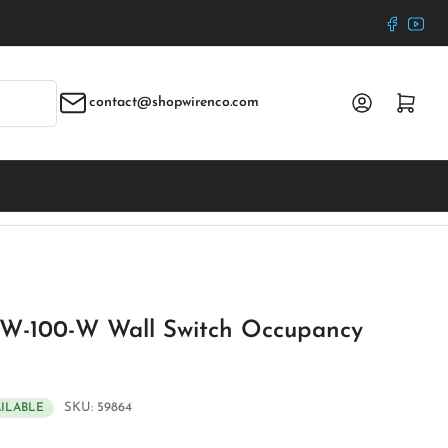
Faceboo
YouT
Log in
Open mini cart
contact@shopwirenco.com
W-100-W Wall Switch Occupancy
SKU:
59864
AILABLE