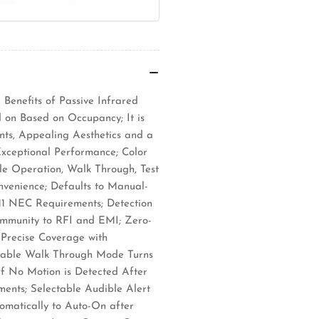
Benefits of Passive Infrared
 on Based on Occupancy; It is
nts, Appealing Aesthetics and a
Exceptional Performance; Color
le Operation, Walk Through, Test
venience; Defaults to Manual-
1 NEC Requirements; Detection
 Immunity to RFI and EMI; Zero-
 Precise Coverage with
ctable Walk Through Mode Turns
If No Motion is Detected After
ments; Selectable Audible Alert
omatically to Auto-On after