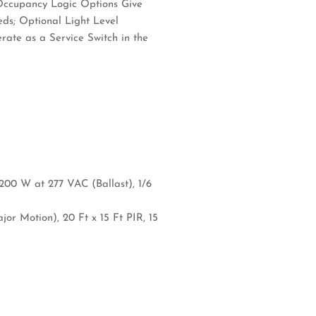
 Occupancy Logic Options Give
eds; Optional Light Level
ate as a Service Switch in the
200 W at 277 VAC (Ballast), 1/6
or Motion), 20 Ft x 15 Ft PIR, 15