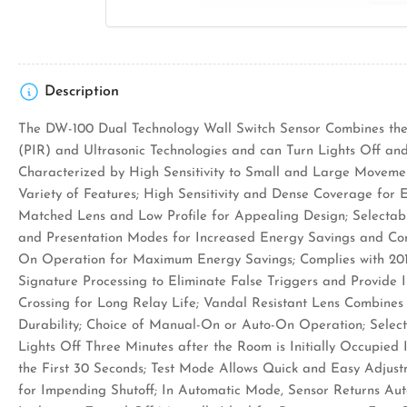
Description
The DW-100 Dual Technology Wall Switch Sensor Combines the 
(PIR) and Ultrasonic Technologies and can Turn Lights Off and
Characterized by High Sensitivity to Small and Large Moveme
Variety of Features; High Sensitivity and Dense Coverage for 
Matched Lens and Low Profile for Appealing Design; Selectab
and Presentation Modes for Increased Energy Savings and Con
On Operation for Maximum Energy Savings; Complies with 201
Signature Processing to Eliminate False Triggers and Provide
Crossing for Long Relay Life; Vandal Resistant Lens Combines
Durability; Choice of Manual-On or Auto-On Operation; Sele
Lights Off Three Minutes after the Room is Initially Occupied 
the First 30 Seconds; Test Mode Allows Quick and Easy Adjust
for Impending Shutoff; In Automatic Mode, Sensor Returns Aut