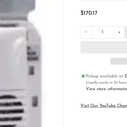
Regular
$170.17
price
+
−
Quantity
Decrease
Inc
quantity
qua
for
for
Wattstopper
Wat
DW-
DW
100-
100
W
W
Wall
Wal
Pickup available at
D
Switch
Swi
Occupancy
Oc
Usually ready in 24 hour
Sensor
Sen
View store informati
Visit Our YouTube Chan