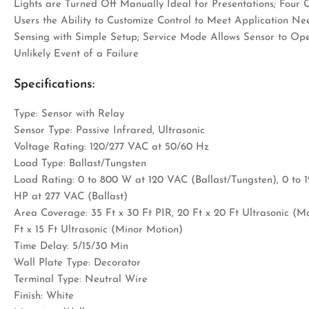
Lights are Turned Off Manually Ideal for Presentations; Four
Users the Ability to Customize Control to Meet Application Ne
Sensing with Simple Setup; Service Mode Allows Sensor to Oper
Unlikely Event of a Failure
Specifications:
Type: Sensor with Relay
Sensor Type: Passive Infrared, Ultrasonic
Voltage Rating: 120/277 VAC at 50/60 Hz
Load Type: Ballast/Tungsten
Load Rating: 0 to 800 W at 120 VAC (Ballast/Tungsten), 0 to 1
HP at 277 VAC (Ballast)
Area Coverage: 35 Ft x 30 Ft PIR, 20 Ft x 20 Ft Ultrasonic (Maj
Ft x 15 Ft Ultrasonic (Minor Motion)
Time Delay: 5/15/30 Min
Wall Plate Type: Decorator
Terminal Type: Neutral Wire
Finish: White