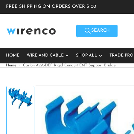
Skip
FREE SHIPPING ON ORDERS OVER $100
to
the
content
Search
for
SEARCH
products
HOME
WIRE AND CABLE
SHOP ALL
TRADE PR
Home
»
Carlon A293DEF Rigid Conduit ENT Support Bridge
Skip
to
product
information
Load
image
1
in
gallery
view