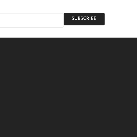
SUBSCRIBE