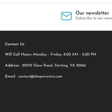
Our newsletter
Subscribe to our news
Contact Us
Will Call Hours:
Monday - Friday, 8:00 AM - 5:00 PM
Address:
22570 Shaw Road, Sterling, VA 20166
Email:
contact@shopwirenco.com