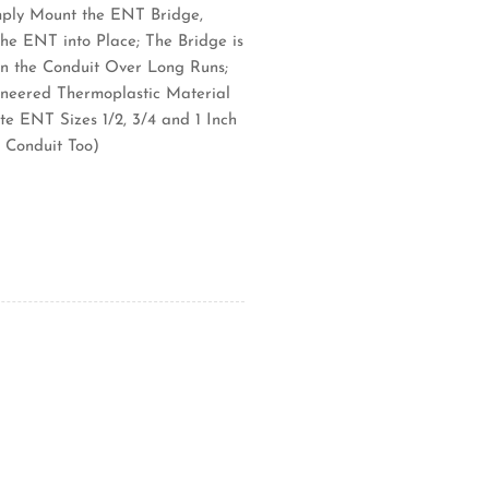
imply Mount the ENT Bridge,
he ENT into Place; The Bridge is
in the Conduit Over Long Runs;
neered Thermoplastic Material
e ENT Sizes 1/2, 3/4 and 1 Inch
 Conduit Too)