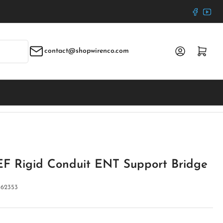
Faceboo
YouT
Log in
Open mini cart
contact@shopwirenco.com
F Rigid Conduit ENT Support Bridge
:
62353