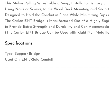
This Makes Pulling Wire/Cable a Snap; Installation is Easy S
Using Nails or Screws, to the Wood Deck Mounting and Snap t
Designed to Hold the Conduit in Place While Minimizing Dips 
The Carlon ENT Bridge is Manufactured Out of a Highly Engi
to Provide Extra Strength and Durability and Can Accommodat
(The Carlon ENT Bridge Can be Used with Rigid Non-Metallic
Specifications:
Type: Support Bridge
Used On: ENT/Rigid Conduit