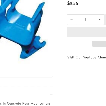
Regular
$2.56
price
+
−
Quantity
Decrease
Inc
quantity
qua
for
for
Carlon
Car
A293DEF
A2
Rigid
Rig
Conduit
Con
ENT
EN
Support
Sup
Visit Our YouTube Chan
Bridge
Bri
 in Concrete Pour Application;