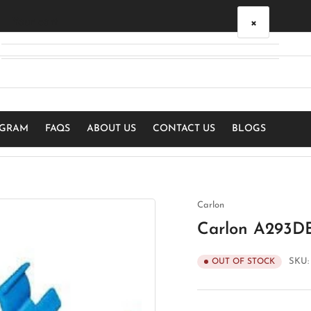
×
Your cart
Your cart is empty
OGRAM
FAQS
ABOUT US
CONTACT US
BLOGS
Carlon
Carlon A293DE
SKU
OUT OF STOCK