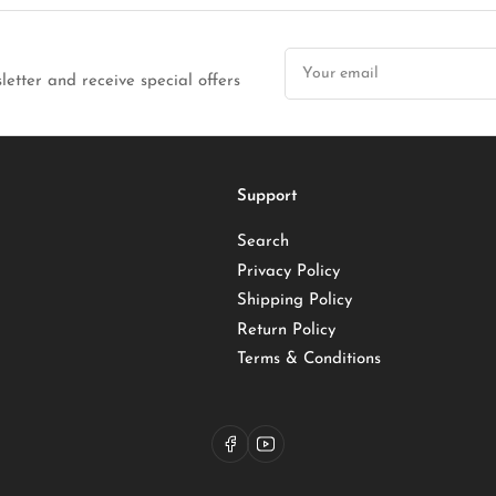
Your
email
letter and receive special offers
Support
Search
Privacy Policy
Shipping Policy
Return Policy
Terms & Conditions
Facebook
YouTube