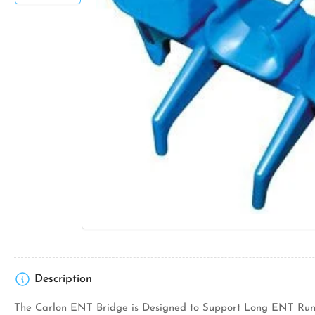
Open
media
1
in
modal
Description
The Carlon ENT Bridge is Designed to Support Long ENT Runs