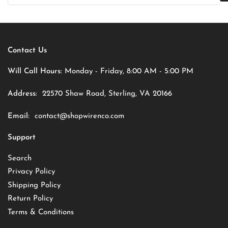
Contact Us
Will Call Hours:
Monday - Friday, 8:00 AM - 5:00 PM
Address:
22570 Shaw Road, Sterling, VA 20166
Email:
contact@shopwirenco.com
Support
Search
Privacy Policy
Shipping Policy
Return Policy
Terms & Conditions