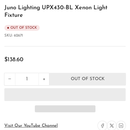
Juno Lighting UPX430-BL Xenon Light
Fixture
OUT OF STOCK
SKU:
62671
Regular
$138.60
price
+
−
OUT OF STOCK
Quantity
Decrease
Increase
quantity
quantity
for
for
Juno
Juno
Lighting
Lighting
UPX430-
UPX430-
BL
BL
Xenon
Xenon
Light
Light
Share on Facebook
Share on X
Share on 
Visit Our YouTube Channel