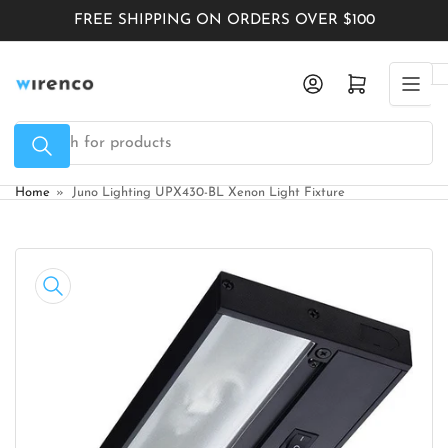
Skip
FREE SHIPPING ON ORDERS OVER $100
to
the
Log in
Open mini cart
content
Search
for
products
Home
»
Juno Lighting UPX430-BL Xenon Light Fixture
Skip
to
product
information