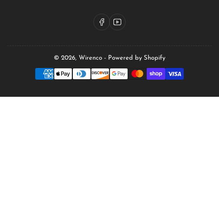
Facebook
YouTube
© 2026,
Wirenco
-
Powered by Shopify
Payment
methods