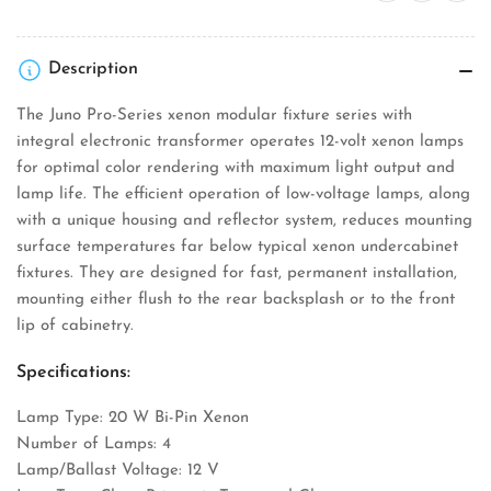
Fixture
Fixture
Description
The Juno Pro-Series xenon modular fixture series with
integral electronic transformer operates 12-volt xenon lamps
for optimal color rendering with maximum light output and
lamp life. The efficient operation of low-voltage lamps, along
with a unique housing and reflector system, reduces mounting
surface temperatures far below typical xenon undercabinet
fixtures. They are designed for fast, permanent installation,
mounting either flush to the rear backsplash or to the front
lip of cabinetry.
Specifications:
Lamp Type: 20 W Bi-Pin Xenon
Number of Lamps: 4
Lamp/Ballast Voltage: 12 V