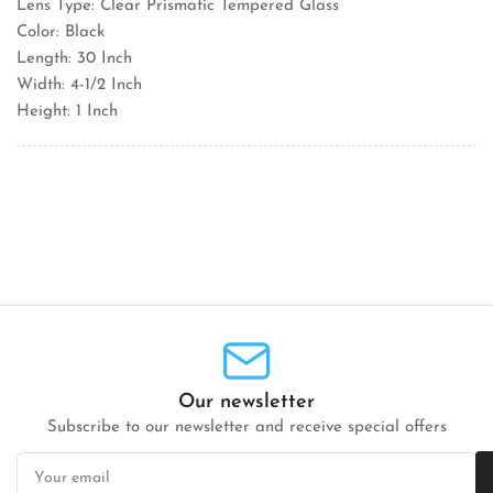
Lens Type: Clear Prismatic Tempered Glass
Color: Black
Length: 30 Inch
Width: 4-1/2 Inch
Height: 1 Inch
Our newsletter
Subscribe to our newsletter and receive special offers
Your
email