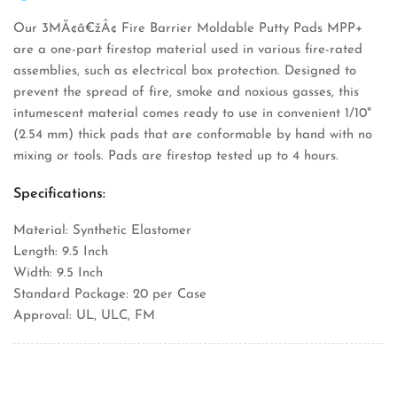
Our 3MÃ¢â€žÂ¢ Fire Barrier Moldable Putty Pads MPP+
are a one-part firestop material used in various fire-rated
assemblies, such as electrical box protection. Designed to
prevent the spread of fire, smoke and noxious gasses, this
intumescent material comes ready to use in convenient 1/10"
(2.54 mm) thick pads that are conformable by hand with no
mixing or tools. Pads are firestop tested up to 4 hours.
Specifications:
Material: Synthetic Elastomer
Length: 9.5 Inch
Width: 9.5 Inch
Standard Package: 20 per Case
Approval: UL, ULC, FM