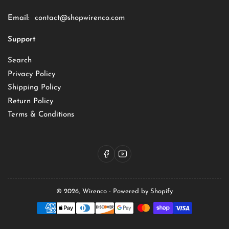
Email:
contact@shopwirenco.com
Support
Search
Privacy Policy
Shipping Policy
Return Policy
Terms & Conditions
Facebook
YouTube
© 2026,
Wirenco
-
Powered by Shopify
Payment
methods