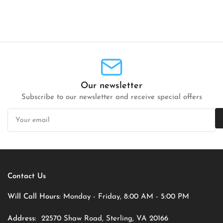
Our newsletter
Subscribe to our newsletter and receive special offers
Your
email
Contact Us
Will Call Hours:
Monday - Friday, 8:00 AM - 5:00 PM
Address:
22570 Shaw Road, Sterling, VA 20166