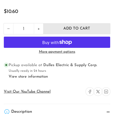
Regular
$10.60
price
+
−
ADD TO CART
Quantity
Decrease
Increase
quantity
quantity
for
for
3M
3M
MPP+9.5&quot;X9.5&quot;
MPP+9.5&quot;X9.5&quot;
More payment options
Fire
Fire
Barrier
Barrier
Moldable
Moldable
Pickup available at
Dulles Electric & Supply Corp.
Putty
Putty
Usually ready in 24 hours
Pad
Pad
View store information
Share on Facebook
Share on X
Share on 
Visit Our YouTube Channel
Description