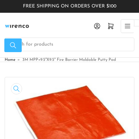
Skip
FREE SHIPPING ON ORDERS OVER $100
to
the
Log in
Open mini cart
content
Search
for
products
Home
»
3M MPP+9.5"X9.5" Fire Barrier Moldable Putty Pad
Skip
to
product
information
Open
media
1
in
modal