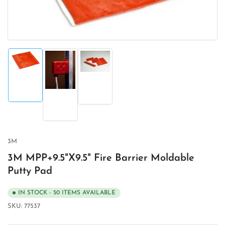
Load
Load
image
image
Load
1
3
image
in
in
2
gallery
gallery
in
view
view
gallery
view
3M
3M MPP+9.5"X9.5" Fire Barrier Moldable
Putty Pad
IN STOCK - 50 ITEMS AVAILABLE
SKU:
77537