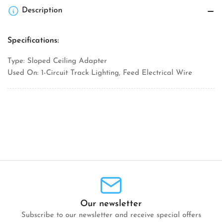
Ceiling
Ceiling
Description
Adapter
Adapter
Specifications:
Type: Sloped Ceiling Adapter
Used On: 1-Circuit Track Lighting, Feed Electrical Wire
Our newsletter
Subscribe to our newsletter and receive special offers