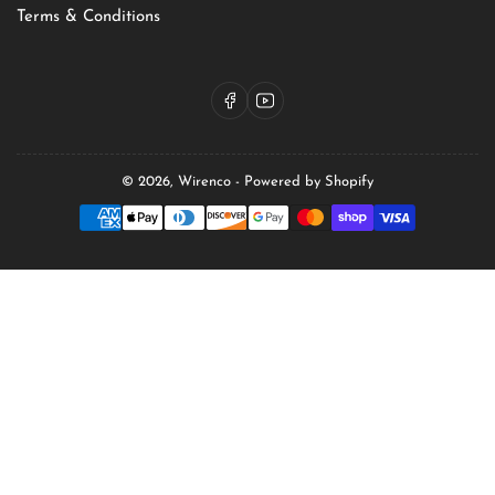
Terms & Conditions
Facebook
YouTube
© 2026,
Wirenco
-
Powered by Shopify
Payment
methods