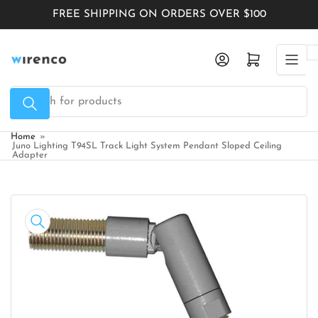
Skip
FREE SHIPPING ON ORDERS OVER $100
to
the
Log in
Open mini cart
content
Search
for
products
Home
»
Juno Lighting T94SL Track Light System Pendant Sloped Ceiling
Adapter
Skip
to
product
information