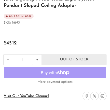
Pendant Sloped Ceiling Adapter
OUT OF STOCK
SKU:
78973
Regular
$45.12
price
+
−
OUT OF STOCK
Quantity
Decrease
Increase
quantity
quantity
for
for
Juno
Juno
Lighting
Lighting
More payment options
T94SL
T94SL
Track
Track
Light
Light
Share on Facebook
Share on X
Share on 
Visit Our YouTube Channel
System
System
Pendant
Pendant
Sloped
Sloped