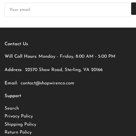
Your
email
Contact Us
Will Call Hours:
Monday - Friday, 8:00 AM - 5:00 PM
Address:
22570 Shaw Road, Sterling, VA 20166
Email:
contact@shopwirenco.com
Support
Search
Privacy Policy
Shipping Policy
Return Policy