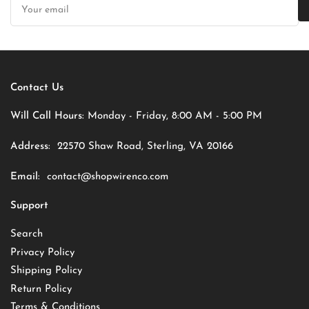
email
Contact Us
Will Call Hours:
Monday - Friday, 8:00 AM - 5:00 PM
Address:
22570 Shaw Road, Sterling, VA 20166
Email:
contact@shopwirenco.com
Support
Search
Privacy Policy
Shipping Policy
Return Policy
Terms & Conditions