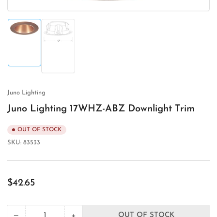
Load
Load
image
image
1
2
in
in
gallery
gallery
view
view
Juno Lighting
Juno Lighting 17WHZ-ABZ Downlight Trim
OUT OF STOCK
SKU:
83533
Regular
$42.65
price
+
−
OUT OF STOCK