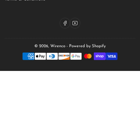
Facebook
YouTube
© 2026,
Wirenco
-
Powered by Shopify
Payment
methods