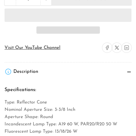
Quantity
Decrease
Increase
quantity
quantity
for
for
Juno
Juno
Lighting
Lighting
17WHZ-
17WHZ-
ABZ
ABZ
Downlight
Downlight
Trim
Trim
Share on Facebook
Share on X
Share on 
Visit Our YouTube Channel
Description
Specifications:
Type: Reflector Cone
Nominal Aperture Size: 3-3/8 Inch
Aperture Shape: Round
Incandescent Lamp Type: A19 60 W, PAR20/R20 50 W
Fluorescent Lamp Type: 13/18/26 W