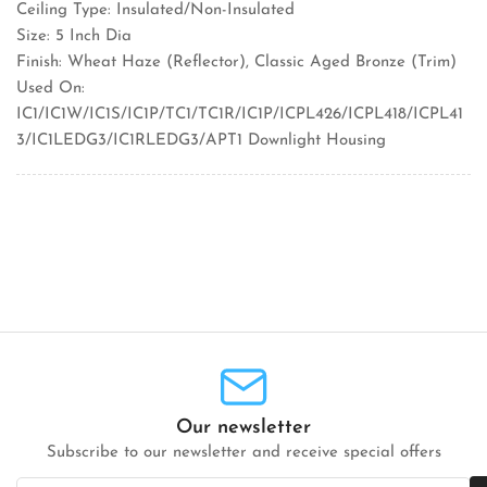
Ceiling Type: Insulated/Non-Insulated
Size: 5 Inch Dia
Finish: Wheat Haze (Reflector), Classic Aged Bronze (Trim)
Used On:
IC1/IC1W/IC1S/IC1P/TC1/TC1R/IC1P/ICPL426/ICPL418/ICPL41
3/IC1LEDG3/IC1RLEDG3/APT1 Downlight Housing
Our newsletter
Subscribe to our newsletter and receive special offers
Your