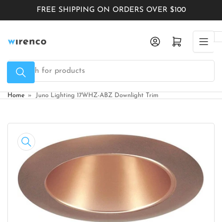
Skip
FREE SHIPPING ON ORDERS OVER $100
to
the
Log in
Open mini cart
content
Search
for
products
Home
»
Juno Lighting 17WHZ-ABZ Downlight Trim
Skip
to
product
information
Open
media
1
in
modal