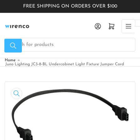
Skip
FREE SHIPPING ON ORDERS OVER $100
to
the
Log in
Open mini cart
content
Search
for
products
Home
»
Juno Lighting JC3-8-BL Undercabinet Light Fixture Jumper Cord
Skip
to
product
information
Open
media
1
in
modal