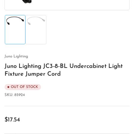
Load
Load
image
image
1
2
in
in
gallery
gallery
view
view
Juno Lighting
Juno Lighting JC3-8-BL Undercabinet Light
Fixture Jumper Cord
OUT OF STOCK
SKU:
85924
Regular
$17.54
price