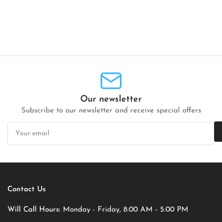
Our newsletter
Subscribe to our newsletter and receive special offers
Your
email
Contact Us
Will Call Hours:
Monday - Friday, 8:00 AM - 5:00 PM