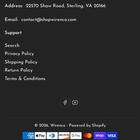
Address:
22570 Shaw Road, Sterling, VA 20166
Email:
contact@shopwirenco.com
Support
Search
Privacy Policy
Shipping Policy
Return Policy
Terms & Conditions
Facebook
YouTube
© 2026,
Wirenco
-
Powered by Shopify
Payment
methods