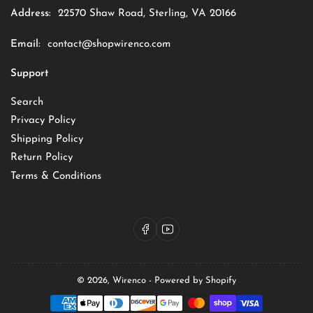
Address:
22570 Shaw Road, Sterling, VA 20166
Email:
contact@shopwirenco.com
Support
Search
Privacy Policy
Shipping Policy
Return Policy
Terms & Conditions
Facebook
YouTube
© 2026,
Wirenco
-
Powered by Shopify
Payment
methods