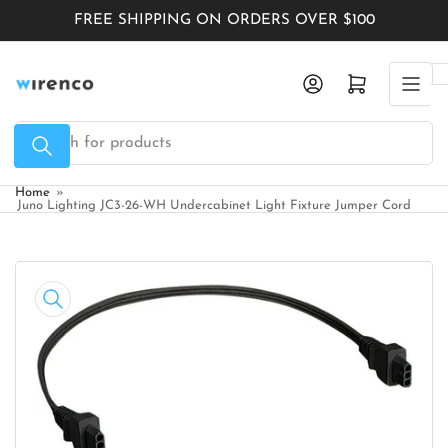
Skip
FREE SHIPPING ON ORDERS OVER $100
to
the
Log in
Open mini cart
content
Search
for
products
Home
»
Juno Lighting JC3-26-WH Undercabinet Light Fixture Jumper Cord
Skip
to
product
information
Open
media
1
in
modal