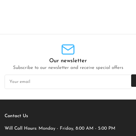
Our newsletter
Subscribe to our newsletter and receive special offers
Your
email
Contact Us
Will Call Hours:
Monday - Friday, 8:00 AM - 5:00 PM