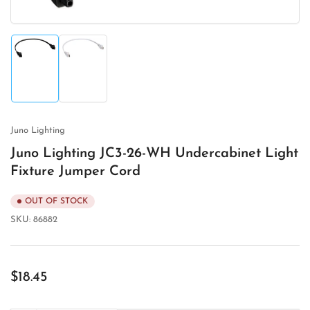
Load
Load
image
image
1
2
in
in
gallery
gallery
view
view
Juno Lighting
Juno Lighting JC3-26-WH Undercabinet Light
Fixture Jumper Cord
OUT OF STOCK
SKU:
86882
Regular
$18.45
price