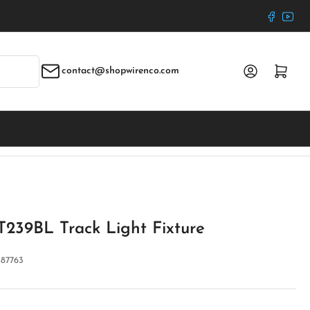
Faceboo
YouT
Log in
Open mini cart
contact@shopwirenco.com
T239BL Track Light Fixture
:
87763