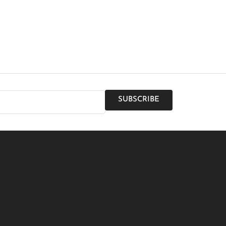
SUBSCRIBE