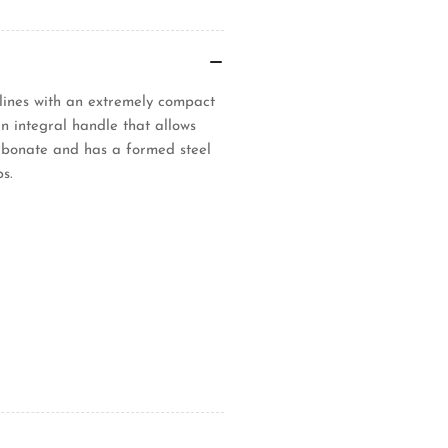
lines with an extremely compact
an integral handle that allows
rbonate and has a formed steel
s.