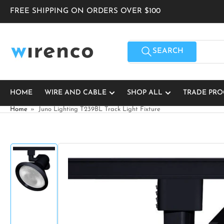
Skip
FREE SHIPPING ON ORDERS OVER $100
to
the
content
Search
for
SEARCH
products
HOME
WIRE AND CABLE
SHOP ALL
TRADE PR
Home
»
Juno Lighting T239BL Track Light Fixture
Skip
to
product
information
Load
image
1
in
gallery