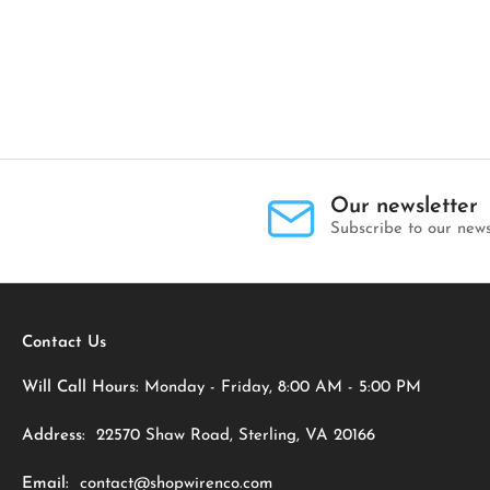
Our newsletter
Subscribe to our news
Contact Us
Will Call Hours:
Monday - Friday, 8:00 AM - 5:00 PM
Address:
22570 Shaw Road, Sterling, VA 20166
Email:
contact@shopwirenco.com