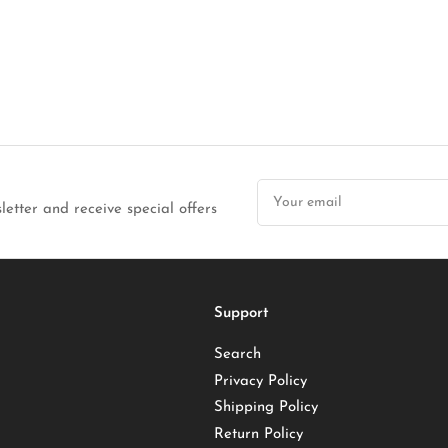
Your
email
letter and receive special offers
Support
Search
Privacy Policy
Shipping Policy
Return Policy