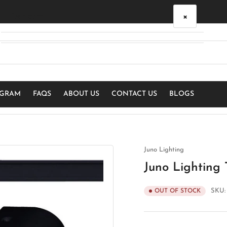
×
Your cart
Your cart is empty
OGRAM
FAQS
ABOUT US
CONTACT US
BLOGS
Juno Lighting
Juno Lighting 
SKU
OUT OF STOCK