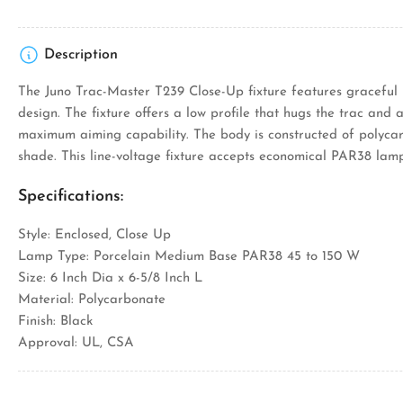
Description
The Juno Trac-Master T239 Close-Up fixture features graceful 
design. The fixture offers a low profile that hugs the trac and 
maximum aiming capability. The body is constructed of polyca
shade. This line-voltage fixture accepts economical PAR38 lamp
Specifications:
Style: Enclosed, Close Up
Lamp Type: Porcelain Medium Base PAR38 45 to 150 W
Size: 6 Inch Dia x 6-5/8 Inch L
Material: Polycarbonate
Finish: Black
Approval: UL, CSA