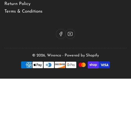
Return Policy
Terms & Conditions
Facebook
YouTube
© 2026,
Wirenco
-
Powered by Shopify
Payment
methods