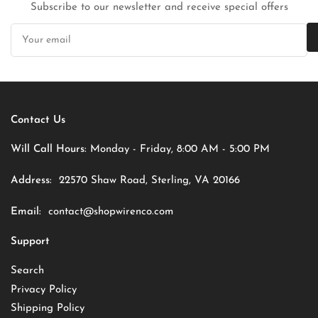
Subscribe to our newsletter and receive special offers
Your
email
Contact Us
Will Call Hours:
Monday - Friday, 8:00 AM - 5:00 PM
Address:
22570 Shaw Road, Sterling, VA 20166
Email:
contact@shopwirenco.com
Support
Search
Privacy Policy
Shipping Policy