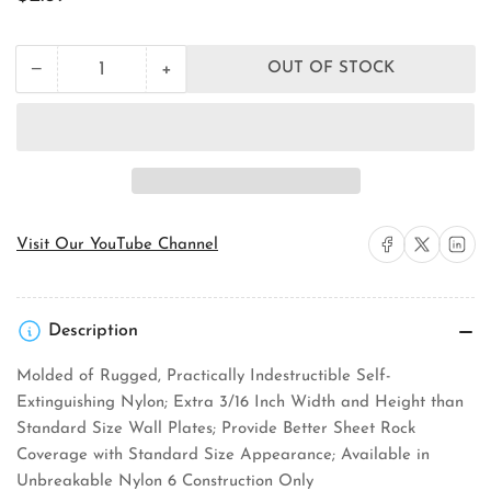
price
+
−
OUT OF STOCK
Quantity
Decrease
Increase
quantity
quantity
for
for
Pass
Pass
&amp;
&amp;
Seymour
Seymour
TP720
TP720
Wall
Wall
Plate
Plate
Share on Facebook
Share on X
Share on 
Visit Our YouTube Channel
Description
Molded of Rugged, Practically Indestructible Self-
Extinguishing Nylon; Extra 3/16 Inch Width and Height than
Standard Size Wall Plates; Provide Better Sheet Rock
Coverage with Standard Size Appearance; Available in
Unbreakable Nylon 6 Construction Only