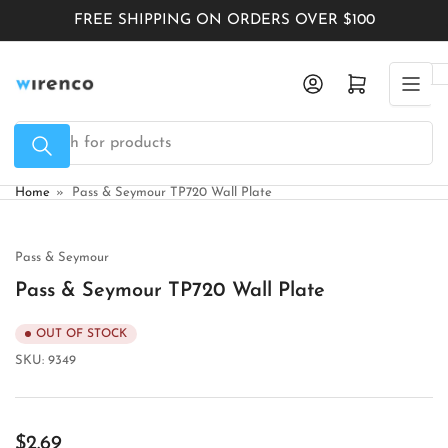
Skip
FREE SHIPPING ON ORDERS OVER $100
to
the
Log in
Open mini cart
content
Search
for
products
Home
»
Pass & Seymour TP720 Wall Plate
Pass & Seymour
Pass & Seymour TP720 Wall Plate
OUT OF STOCK
SKU:
9349
Regular
$2.69