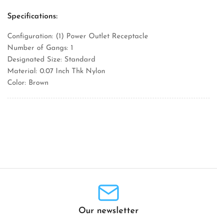
Specifications:
Configuration: (1) Power Outlet Receptacle
Number of Gangs: 1
Designated Size: Standard
Material: 0.07 Inch Thk Nylon
Color: Brown
Our newsletter