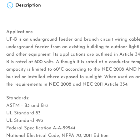
Description
Applications:
UF-B is an underground feeder and branch circuit wiring cable
underground feeder from an existing building to outdoor lighti
and other equipment. Its applications are outlined in Articl
B is rated at 600 volts. Although it is rated at a conductor tem
ampacity is limited to 60ºC according to the NEC 2008 AND 
buried or installed where exposed to sunlight. When used as a
the requirements in NEC 2008 and NEC 2011 Article 334.
Standards:
ASTM - B3 and B-8
UL Standard 83
UL Standard 493
Federal Specification A-A-59544
National Electrical Code, NFPA 70, 2011 Edition