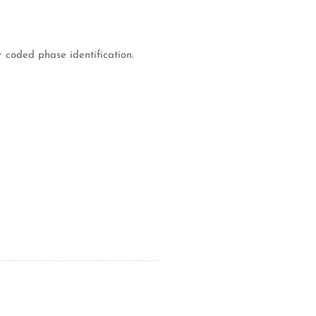
 coded phase identification.