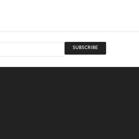
SUBSCRIBE