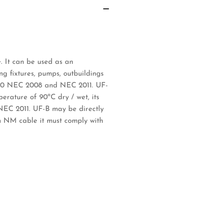
. It can be used as an
ng fixtures, pumps, outbuildings
e 340 NEC 2008 and NEC 2011. UF-
perature of 90ºC dry / wet, its
NEC 2011. UF-B may be directly
n NM cable it must comply with