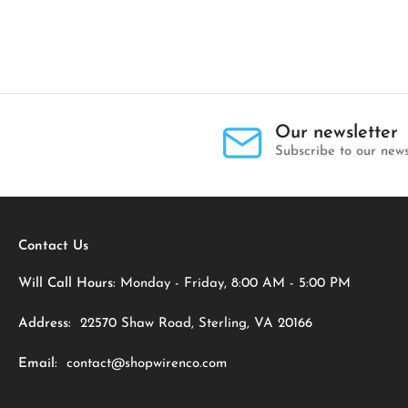
Our newsletter
Subscribe to our news
Contact Us
Will Call Hours:
Monday - Friday, 8:00 AM - 5:00 PM
Address:
22570 Shaw Road, Sterling, VA 20166
Email:
contact@shopwirenco.com