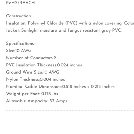
RoHS/REACH
Construction:
Insulation:
Polyvinyl Chloride (PVC) with a nylon covering. Color
Jacket:
Sunlight, moisture and fungus resistant gray PVC.
Specifications:
Size:
10 AWG
Number of Conductors:
2
PVC Insulation Thickness:
0.024 inches
Ground Wire Size:
10 AWG
Nylon Thickness:
0.004 inches
Nominal Cable Dimensions:
0.518 inches x 0.215 inches
Weight per Foot:
0.178 lbs
Allowable Ampacity:
33 Amps