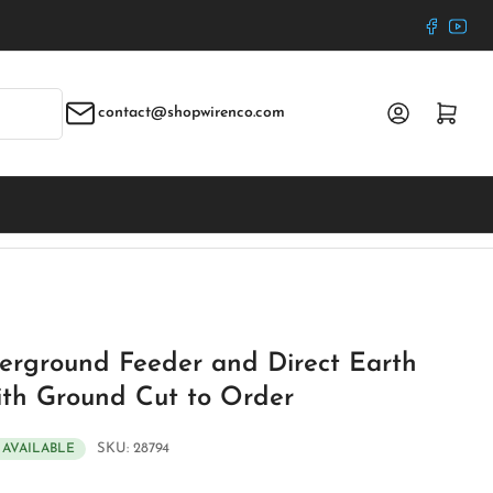
Faceboo
YouT
Log in
Open mini cart
contact@shopwirenco.com
erground Feeder and Direct Earth
ith Ground Cut to Order
SKU:
28794
S AVAILABLE