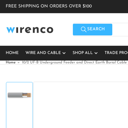
Skip
FREE SHIPPING ON ORDERS OVER $100
to
the
content
Search
for
SEARCH
products
HOME
WIRE AND CABLE
SHOP ALL
TRADE PR
Home
»
10/2 UF-B Underground Feeder and Direct Earth Burial Cable
Skip
to
product
information
Load
image
1
in
gallery
view