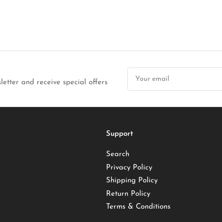
Your
email
letter and receive special offers
Support
Search
Privacy Policy
Shipping Policy
Return Policy
Terms & Conditions