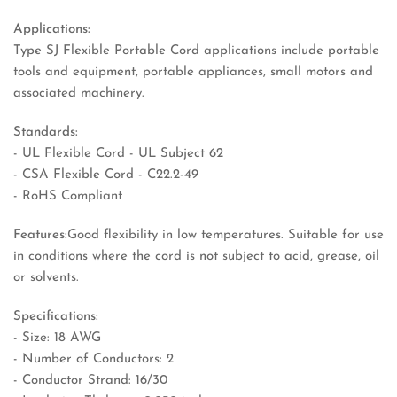
Applications:
Type SJ Flexible Portable Cord applications include portable
tools and equipment, portable appliances, small motors and
associated machinery.
Standards:
- UL Flexible Cord - UL Subject 62
- CSA Flexible Cord - C22.2-49
- RoHS Compliant
Features:
Good flexibility in low temperatures. Suitable for use
in conditions where the cord is not subject to acid, grease, oil
or solvents.
Specifications:
- Size: 18 AWG
- Number of Conductors: 2
- Conductor Strand: 16/30