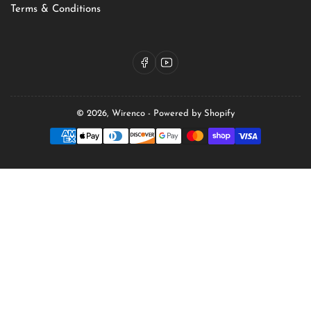
Terms & Conditions
Facebook
YouTube
© 2026,
Wirenco
-
Powered by Shopify
Payment
methods