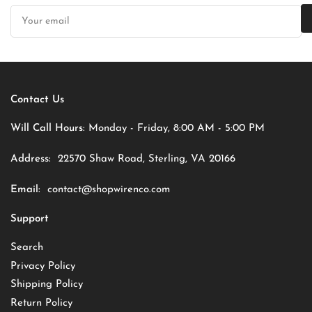
Your
email
Contact Us
Will Call Hours:
Monday - Friday, 8:00 AM - 5:00 PM
Address:
22570 Shaw Road, Sterling, VA 20166
Email:
contact@shopwirenco.com
Support
Search
Privacy Policy
Shipping Policy
Return Policy