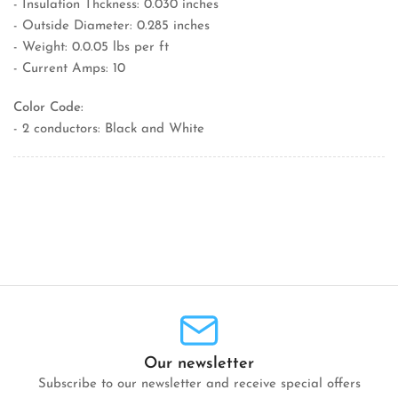
- Insulation Thckness: 0.030 inches
- Outside Diameter: 0.285 inches
- Weight: 0.0.05 lbs per ft
- Current Amps: 10
Color Code:
- 2 conductors: Black and White
Our newsletter
Subscribe to our newsletter and receive special offers