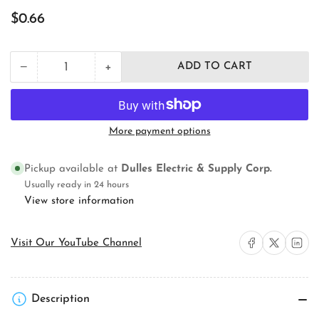
Regular
$0.66
price
+
−
ADD TO CART
Quantity
Decrease
Increase
quantity
quantity
for
for
18/2
18/2
SJOOW
SJOOW
More payment options
Portable
Portable
Cord
Cord
for
for
Pickup available at
Dulles Electric & Supply Corp.
300V
300V
Usually ready in 24 hours
Applications,
Applications,
View store information
UL/CSA
UL/CSA
Listed
Listed
Share on Facebook
Share on X
Share on 
Visit Our YouTube Channel
Description