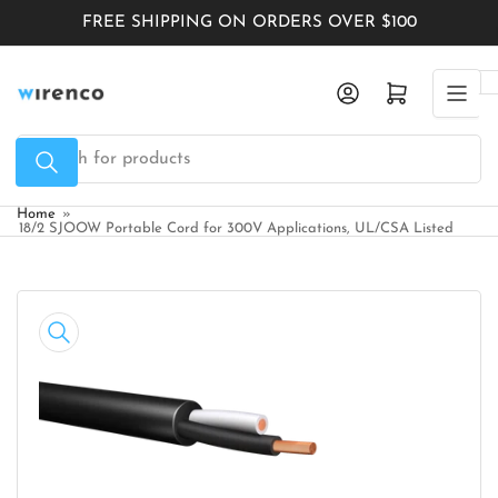
Skip
FREE SHIPPING ON ORDERS OVER $100
to
the
Log in
Open mini cart
content
Search
for
products
Home
»
18/2 SJOOW Portable Cord for 300V Applications, UL/CSA Listed
Skip
to
product
information
Open
media
1
in