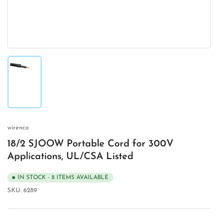
modal
Load
image
1
in
gallery
view
wirenco
18/2 SJOOW Portable Cord for 300V
Applications, UL/CSA Listed
IN STOCK - 8 ITEMS AVAILABLE
SKU:
6289