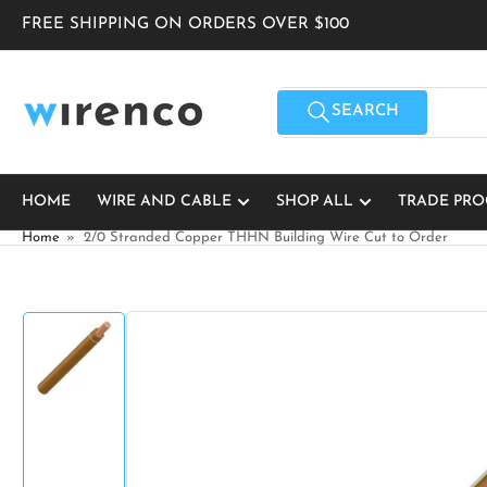
Skip
FREE SHIPPING ON ORDERS OVER $100
to
the
content
Search
for
SEARCH
products
HOME
WIRE AND CABLE
SHOP ALL
TRADE PR
Home
»
2/0 Stranded Copper THHN Building Wire Cut to Order
Skip
to
product
information
Load
image
1
in
gallery
view