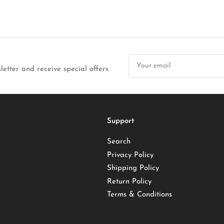
Your
email
letter and receive special offers
Support
Search
Privacy Policy
Shipping Policy
Return Policy
Terms & Conditions