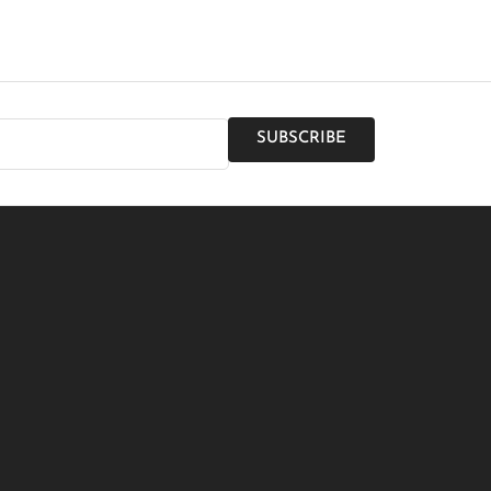
SUBSCRIBE