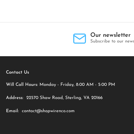
Our newsletter
Subscribe to our news
Contact Us
Will Call Hours:
Monday - Friday, 8:00 AM - 5:00 PM
Address:
22570 Shaw Road, Sterling, VA 20166
Email:
contact@shopwirenco.com