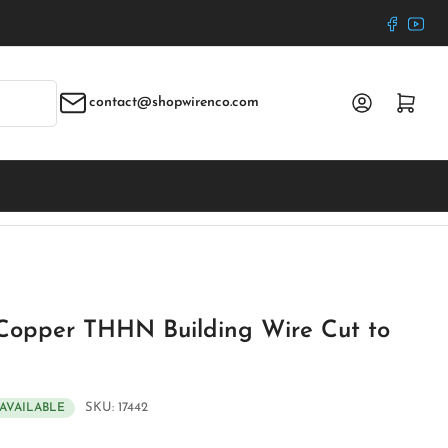
Faceboo
YouT
Log in
Open mini cart
contact@shopwirenco.com
Copper THHN Building Wire Cut to
SKU:
17442
 AVAILABLE