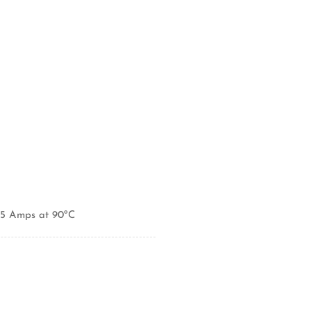
95 Amps at 90ºC