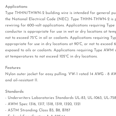
Applications:
Type THHN/THWN-2 building wire is intended for general pur
the National Electrical Code (NEC). Type THHN-THWN-2 is pe
rewiring for 600-volt applications. Applications requiring T
conductor is appropriate for use in wet or dry locations at te
not to exceed 75°C in oil or coolants. Applications requiring 
appropriate for use in dry locations at 90°C, or not to exceed 
exposed to oils or coolants. Applications requiring Type AWM 
at temperatures to not exceed 105°C in dry locations.
Features:
Nylon outer jacket for easy pulling. VW-1 rated 14 AWG - 8 AW
and oil-resistant II.
Standards:
- Underwriters Laboratories Standards UL-83, UL-1063, UL-75
- AWM Spec 1316, 1317, 1318, 1319, 1320, 1321
- ASTM Stranding Class B3, B8, B787