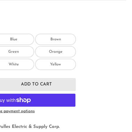
Blue
Brown
Green
Orange
White
Yellow
ADD TO CART
rease
ntity
anded
e payment options
pper
HN
lding
ulles Electric & Supply Corp.
re