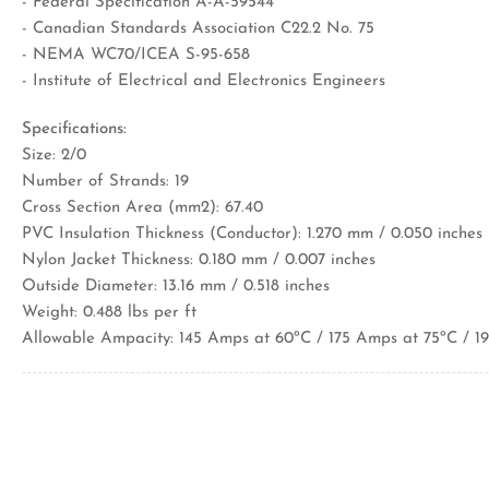
- Federal Specification A-A-59544
- Canadian Standards Association C22.2 No. 75
- NEMA WC70/ICEA S-95-658
- Institute of Electrical and Electronics Engineers
Specifications:
Size: 2/0
Number of Strands: 19
Cross Section Area (mm2): 67.40
PVC Insulation Thickness (Conductor): 1.270 mm / 0.050 inches
Nylon Jacket Thickness: 0.180 mm / 0.007 inches
Outside Diameter: 13.16 mm / 0.518 inches
Weight: 0.488 lbs per ft
Allowable Ampacity: 145 Amps at 60ºC / 175 Amps at 75ºC / 1