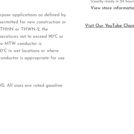
Usually ready in 24 hour
Cut
Cu
View store informati
to
to
pose applications as defined by
Order
Or
rmitted for new construction or
Visit Our YouTube Chan
ype THHN or THWN-2, the
mperatures not to exceed 90°C or
Type MTW conductor is
60°C in wet locations or where
conductor is appropriate for use
G. All sizes are rated gasoline
8